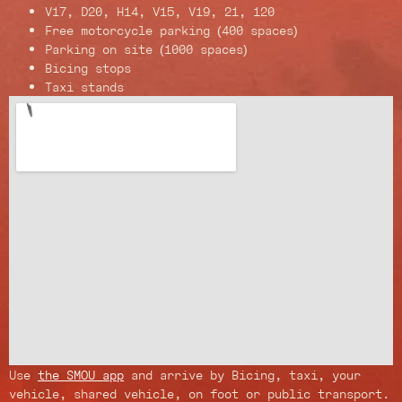
V17, D20, H14, V15, V19, 21, 120
Free motorcycle parking (400 spaces)
Parking on site (1000 spaces)
Bicing stops
Taxi stands
Use
the SMOU app
and arrive by Bicing, taxi, your
vehicle, shared vehicle, on foot or public transport.