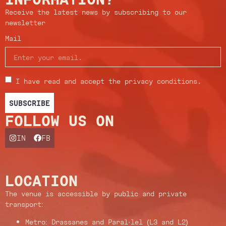
Receive the latest news by subscribing to our
newsletter
Mail
I have read and accept the privacy conditions.
SUBSCRIBE
FOLLOW US ON
IN
FB
LOCATION
The venue is accessible by public and private
transport:
Metro: Drassanes and Paral·lel (L3 and L2)