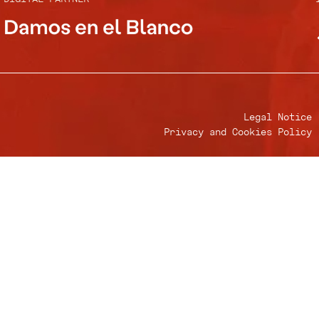
Legal Notice
Privacy and Cookies Policy