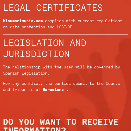
LEGAL CERTIFICATES
blaumarimusic.com
complies with current regulations
on data protection and LSSI-CE.
LEGISLATION AND
JURISDICTION
The relationship with the user will be governed by
Spanish legislation.
For any conflict, the parties submit to the Courts
and Tribunals of
Barcelona
.
DO YOU WANT TO RECEIVE
INFORMATION?