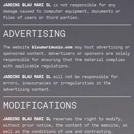
JARDINS BLAU MARI SL
is not responsible for any
damage caused to computer equipment, documents or
files of users or third parties.
ADVERTISING
The website
blaumarimusic.com
may host advertising or
sponsored content. Advertisers or sponsors are solely
responsible for ensuring that the material complies
with applicable regulations.
JARDINS BLAU MARI SL
will not be responsible for
errors, inaccuracies or irregularities in the
advertising content.
MODIFICATIONS
JARDINS BLAU MARI SL
reserves the right to modify,
without prior notice, the content of the website, as
well as the conditions of use and contracting.