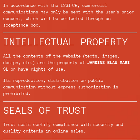
In accordance with the LSSI-CE, commercial
communications may only be sent with the user’s prior
consent, which will be collected through an
acceptance box.
INTELLECTUAL PROPERTY
All the contents of the website (texts, images,
design, etc.) are the property of
JARDINS BLAU MARI
SL
or have rights of use.
Its reproduction, distribution or public
communication without express authorization is
prohibited.
SEALS OF TRUST
Trust seals certify compliance with security and
quality criteria in online sales.