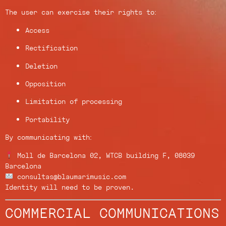
The user can exercise their rights to:
Access
Rectification
Deletion
Opposition
Limitation of processing
Portability
By communicating with:
Moll de Barcelona 02, WTCB building F, 08039
Barcelona
consultas@blaumarimusic.com
Identity will need to be proven.
COMMERCIAL COMMUNICATIONS