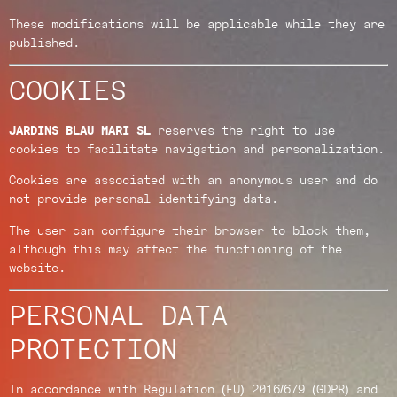
These modifications will be applicable while they are
published.
COOKIES
JARDINS BLAU MARI SL
reserves the right to use
cookies to facilitate navigation and personalization.
Cookies are associated with an anonymous user and do
not provide personal identifying data.
The user can configure their browser to block them,
although this may affect the functioning of the
website.
PERSONAL DATA
PROTECTION
In accordance with Regulation (EU) 2016/679 (GDPR) and