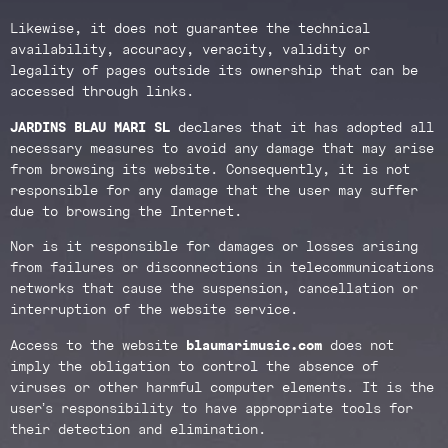
Likewise, it does not guarantee the technical
availability, accuracy, veracity, validity or
legality of pages outside its ownership that can be
accessed through links.
JARDINS BLAU MARI SL
declares that it has adopted all
necessary measures to avoid any damage that may arise
from browsing its website. Consequently, it is not
responsible for any damage that the user may suffer
due to browsing the Internet.
Nor is it responsible for damages or losses arising
from failures or disconnections in telecommunications
networks that cause the suspension, cancellation or
interruption of the website service.
Access to the website
blaumarimusic.com
does not
imply the obligation to control the absence of
viruses or other harmful computer elements. It is the
user’s responsibility to have appropriate tools for
their detection and elimination.