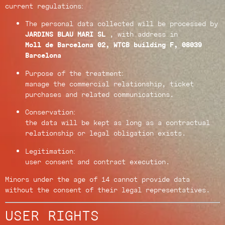
current regulations:
The personal data collected will be processed by
JARDINS BLAU MARI SL
, with address in
Moll de Barcelona 02, WTCB building F, 08039
Barcelona
Purpose of the treatment:
manage the commercial relationship, ticket
purchases and related communications.
Conservation:
the data will be kept as long as a contractual
relationship or legal obligation exists.
Legitimation:
user consent and contract execution.
Minors under the age of 14 cannot provide data
without the consent of their legal representatives.
USER RIGHTS