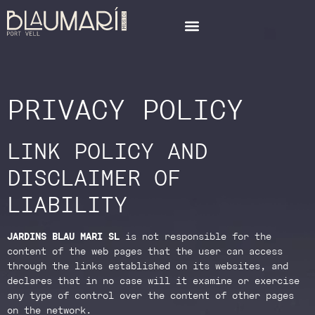
PRIVACY POLICY
LINK POLICY AND
DISCLAIMER OF
LIABILITY
JARDINS BLAU MARI SL
is not responsible for the
content of the web pages that the user can access
through the links established on its websites, and
declares that in no case will it examine or exercise
any type of control over the content of other pages
on the network.