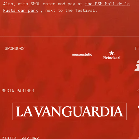
Also, with SMOU enter and pay at
the BSM Moll de la
Fusta car park
, next to the festival.
SPONSORS
T
MEDIA PARTNER
DIGITAL PARTNER