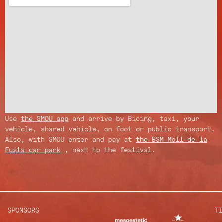
Use
the SMOU app
and arrive by Bicing, taxi, your
vehicle, shared vehicle, on foot or public transport.
Also, with SMOU enter and pay at
the BSM Moll de la
Fusta car park
, next to the festival.
SPONSORS
T