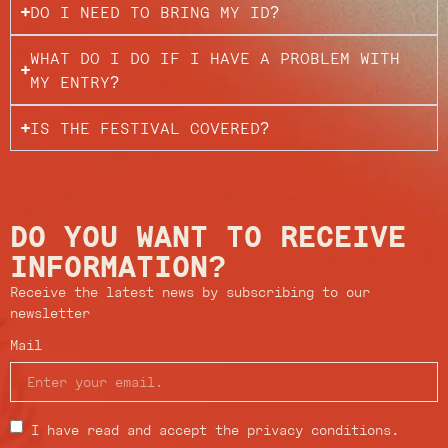
DO I NEED TO BRING MY ID?
WHAT DO I DO IF I HAVE A PROBLEM WITH
MY ENTRY?
IS THE FESTIVAL COVERED?
DO YOU WANT TO RECEIVE
INFORMATION?
Receive the latest news by subscribing to our
newsletter
Mail
I have read and accept the privacy conditions.