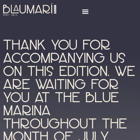
Thank you for
accompanying us
on this edition. We
are waiting for
you at the blue
marina
throughout the
month of July.