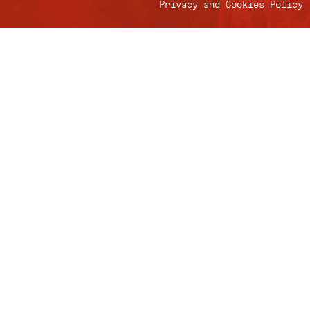
Privacy and Cookies Policy