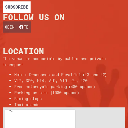
SUBSCRIBE
FOLLOW US ON
IN
FB
LOCATION
The venue is accessible by public and private
transport:
Metro: Drassanes and Paral·lel (L3 and L2)
V17, D20, H14, V15, V19, 21, 120
Free motorcycle parking (400 spaces)
Parking on site (1000 spaces)
Bicing stops
Taxi stands