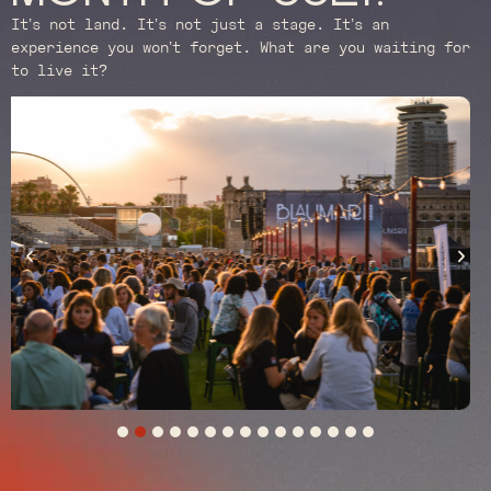
It’s not land. It’s not just a stage. It’s an
experience you won’t forget. What are you waiting for
to live it?