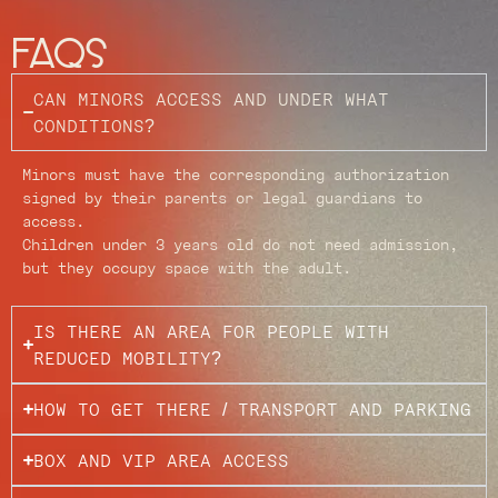
FAQs
CAN MINORS ACCESS AND UNDER WHAT
CONDITIONS?
Minors must have the corresponding authorization
signed by their parents or legal guardians to
access.
Children under 3 years old do not need admission,
but they occupy space with the adult.
IS THERE AN AREA FOR PEOPLE WITH
REDUCED MOBILITY?
HOW TO GET THERE / TRANSPORT AND PARKING
BOX AND VIP AREA ACCESS