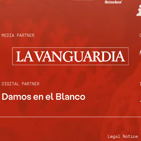
MEDIA PARTNER
DIGITAL PARTNER
Legal Notice