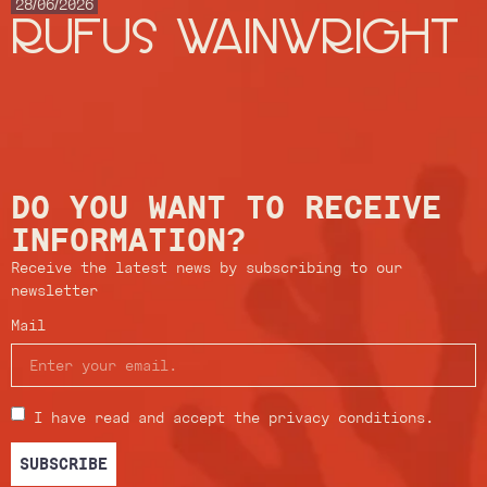
28/06/2026
RUFUS WAINWRIGHT
DO YOU WANT TO RECEIVE
INFORMATION?
Receive the latest news by subscribing to our
newsletter
Mail
I have read and accept the privacy conditions.
SUBSCRIBE