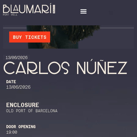
BUY TICKETS
13/06/2026
CARLOS NÚÑEZ
DATE
13/06/2026
ENCLOSURE
OLD PORT OF BARCELONA
DOOR OPENING
19:00