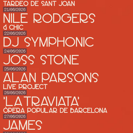
Tardeo de Sant Joan
21/06/2026
Nile Rodgers
& CHIC
22/06/2026
DJ SYMPHONIC
24/06/2026
JOSS STONE
25/06/2026
ALAN PARSONS
Live Project
26/06/2026
'LA TRAVIATA'
Òpera Popular de Barcelona
27/06/2026
JAMES