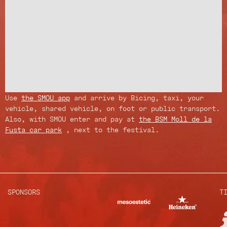
Use
the SMOU app
and arrive by Bicing, taxi, your
vehicle, shared vehicle, on foot or public transport.
Also, with SMOU enter and pay at
the BSM Moll de la
Fusta car park
, next to the festival.
SPONSORS
T