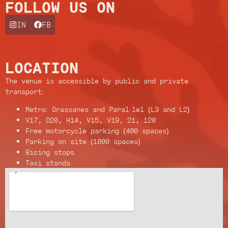
FOLLOW US ON
IN
FB
LOCATION
The venue is accessible by public and private
transport:
Metro: Drassanes and Paral·lel (L3 and L2)
V17, D20, H14, V15, V19, 21, 120
Free motorcycle parking (400 spaces)
Parking on site (1000 spaces)
Bicing stops
Taxi stands