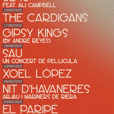
feat. Ali Campbell
16/06/2026
THE CARDIGANS
17/06/2026
GIPSY KINGS
(by André Reyes)
18/06/2026
SAU
UN CONCERT DE PEL·LICULA
19/06/2026
XOEL LÓPEZ
20/06/2026
NIT D'HAVANERES
ARJAU I MARINERS DE RIERA
23/06/2026
El Paripé