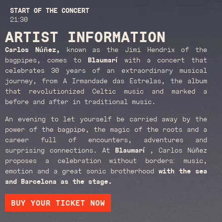
START OF THE CONCERT
21:30
ARTIST INFORMATION
Carlos Núñez,
known as the Jimi Hendrix of the
bagpipes, comes to
Blaumarí
with a concert that
celebrates 30 years of an extraordinary musical
journey, from A Irmandade das Estrelas, the album
that revolutionized Celtic music and marked a
before and after in traditional music.
An evening to let yourself be carried away by the
power of the bagpipe, the magic of the roots and a
career full of encounters, adventures and
surprising connections. At
Blaumarí
, Carlos Núñez
proposes a celebration without borders: music,
emotion and a great sonic brotherhood
with the sea
and Barcelona as the stage.
BUY YOUR TICKET NOW