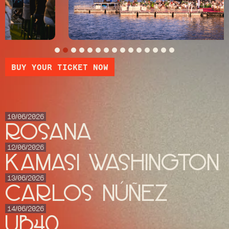
BUY YOUR TICKET NOW
10/06/2026
ROSANA
12/06/2026
KAMASI WASHINGTON
13/06/2026
CARLOS NÚÑEZ
14/06/2026
UB40