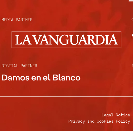
MEDIA PARTNER
DIGITAL PARTNER
Legal Notice
Privacy and Cookies Policy