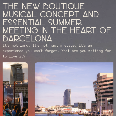
The new boutique
musical concept and
essential summer
meeting in the heart of
Barcelona
It’s not land. It’s not just a stage. It’s an
experience you won’t forget. What are you waiting for
to live it?